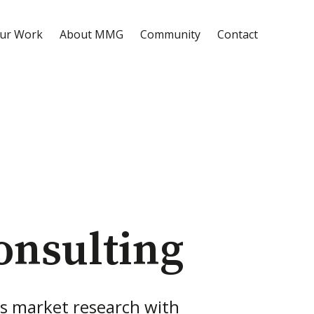
ur Work
About MMG
Community
Contact
onsulting
s market research with