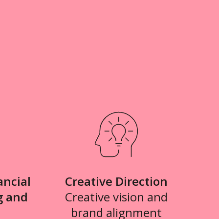
ancial
Creative Direction
g and
Creative vision and
brand alignment