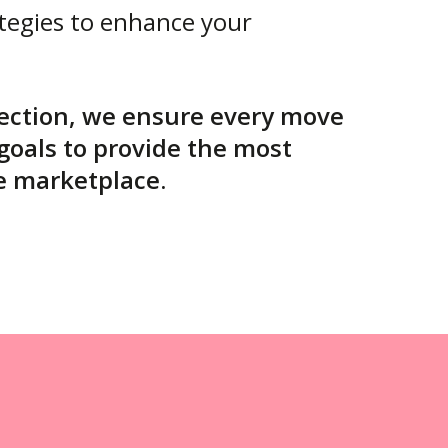
tegies to enhance your
rection, we ensure every move
 goals to provide the most
e marketplace.