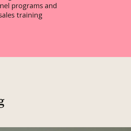
nel programs and
sales training
g