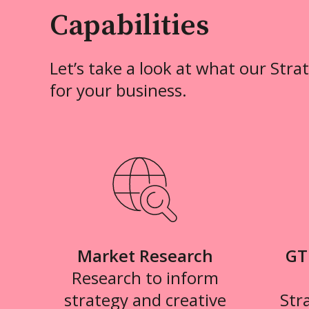
Capabilities
Let’s take a look at what our Stra
for your business.
Market Research
GT
Research to inform
strategy and creative
Str