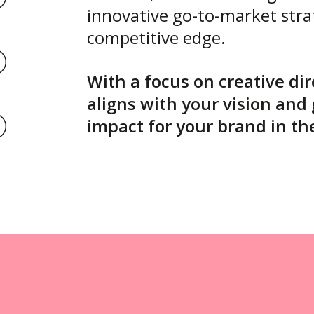
innovative go-to-market stra
competitive edge.
With a focus on creative di
aligns with your vision and
impact for your brand in th