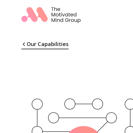
Our Capabilities