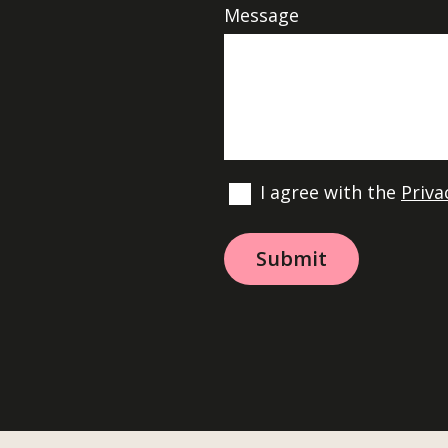
Message
I agree with the
Priva
A
l
t
e
r
n
a