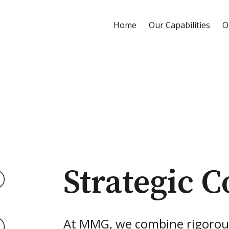
Home
Our Capabilities
O
Strategic C
At MMG, we combine rigorou