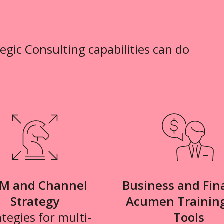
tegic Consulting capabilities can do
M and Channel
Business and Fin
Strategy
Acumen Trainin
ategies for multi-
Tools