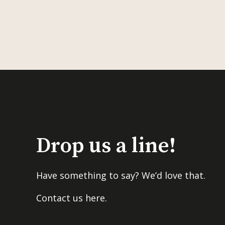
Drop us a line!
Have something to say? We’d love that.
Contact us here.