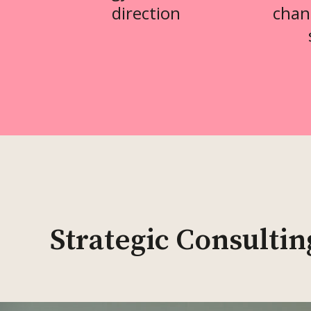
direction
chan
Strategic Consultin