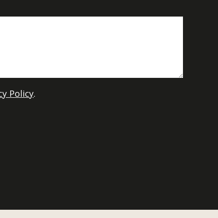
cy Policy
.