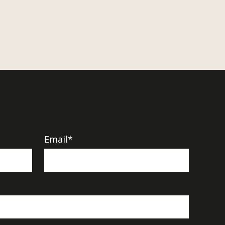
Email*